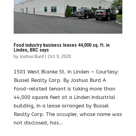
Food industry business leases 44,000 sq. ft. in
Linden, BRC says
by
Joshua Burd
|
Oct 9, 2020
1501 West Blanke St. in Linden — Courtesy:
Bussel Realty Corp. By Joshua Burd A
food-related tenant is taking more than
44,000 square feet at a Linden industrial
building, in a lease arranged by Bussel
Realty Corp. The occupier, whose name was
not disclosed, has...