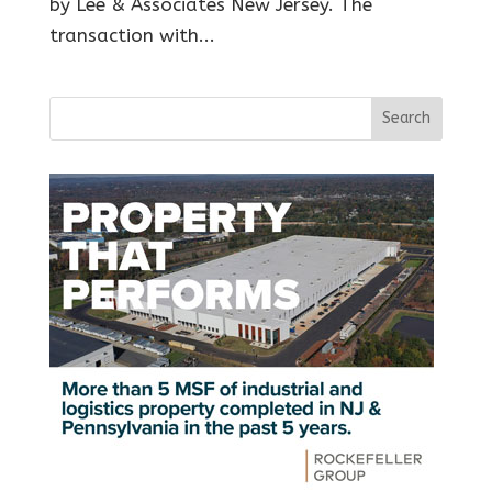
by Lee & Associates New Jersey. The
transaction with...