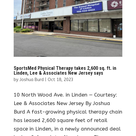
SportsMed Physical Therapy takes 2,600 sq. ft. in
Linden, Lee & Associates New Jersey says
by
Joshua Burd
|
Oct 18, 2023
10 North Wood Ave. in Linden — Courtesy:
Lee & Associates New Jersey By Joshua
Burd A fast-growing physical therapy chain
has leased 2,600 square feet of retail
space in Linden, in a newly announced deal