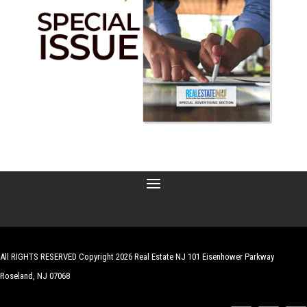
All RIGHTS RESERVED Copyright 2026 Real Estate NJ 101 Eisenhower Parkway
Roseland, NJ 07068
| Website by
Robert Hazelrigg
,
The Graphics Guy