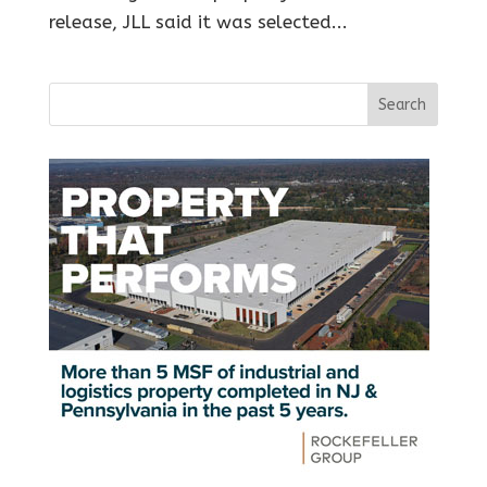
release, JLL said it was selected...