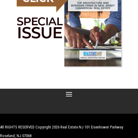
All RIGHTS RESERVED Copyright 2026 Real Estate NJ 101 Eisenhower Parkway
Roseland, NJ 07068
| Website by
Robert Hazelrigg
,
The Graphics Guy