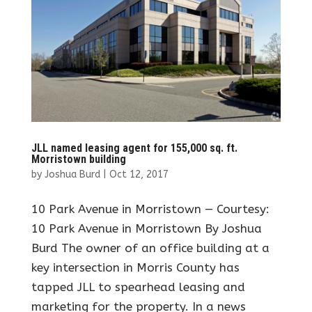
JLL named leasing agent for 155,000 sq. ft.
Morristown building
by
Joshua Burd
|
Oct 12, 2017
10 Park Avenue in Morristown — Courtesy:
10 Park Avenue in Morristown By Joshua
Burd The owner of an office building at a
key intersection in Morris County has
tapped JLL to spearhead leasing and
marketing for the property. In a news