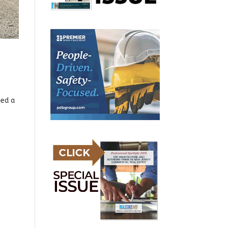
sed a