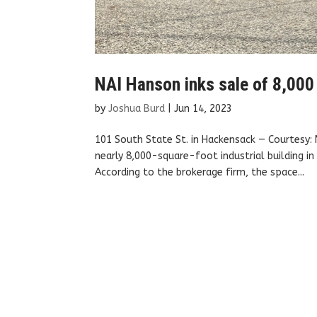
NAI Hanson inks sale of 8,000
by
Joshua Burd
|
Jun 14, 2023
101 South State St. in Hackensack — Courtesy:
nearly 8,000-square-foot industrial building i
According to the brokerage firm, the space...