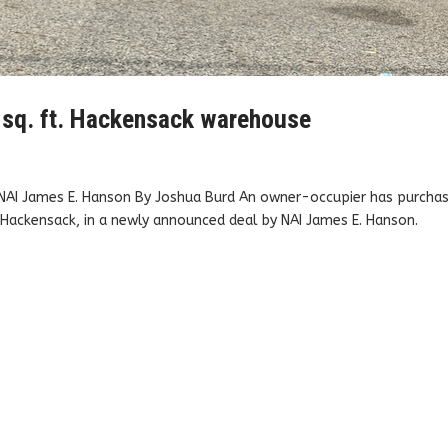
 sq. ft. Hackensack warehouse
 NAI James E. Hanson By Joshua Burd An owner-occupier has purcha
n Hackensack, in a newly announced deal by NAI James E. Hanson.