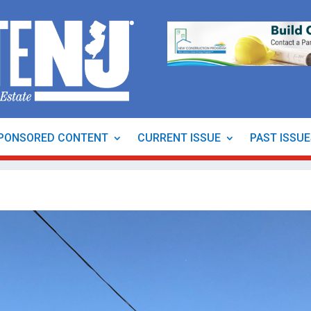
PONSORED CONTENT
CURRENT ISSUE
PAST ISSU