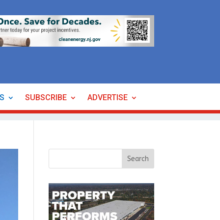
ES
SUBSCRIBE
ADVERTISE