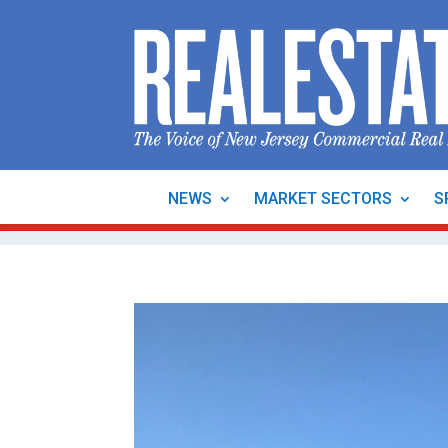
NEWS
MARKET SECTORS
S