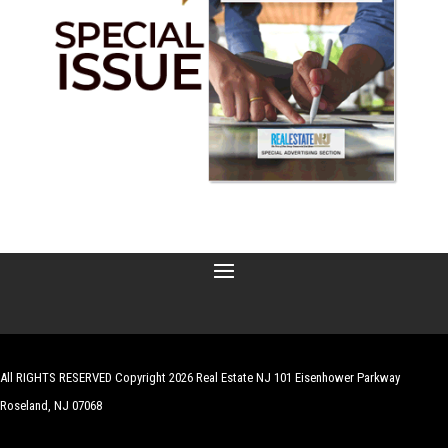
All RIGHTS RESERVED Copyright 2026 Real Estate NJ 101 Eisenhower Parkway
Roseland, NJ 07068
| Website by
Robert Hazelrigg
,
The Graphics Guy