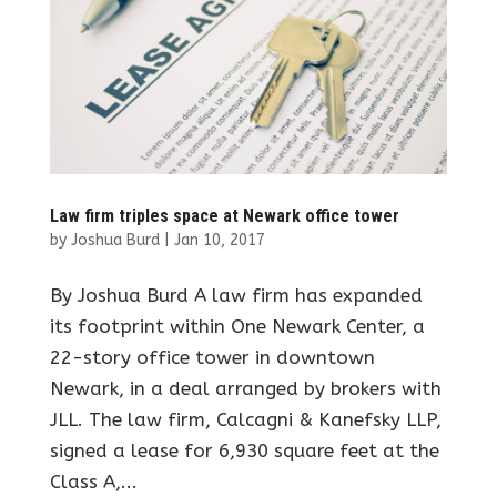
Law firm triples space at Newark office tower
by
Joshua Burd
|
Jan 10, 2017
By Joshua Burd A law firm has expanded
its footprint within One Newark Center, a
22-story office tower in downtown
Newark, in a deal arranged by brokers with
JLL. The law firm, Calcagni & Kanefsky LLP,
signed a lease for 6,930 square feet at the
Class A,...