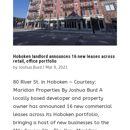
Hoboken landlord announces 16 new leases across
retail, office portfolio
by
Joshua Burd
|
Mar 9, 2021
80 River St. in Hoboken — Courtesy:
Maridian Properties By Joshua Burd A
locally based developer and property
owner has announced 16 new commercial
leases across its Hoboken portfolio,
bringing a host of new businesses to the