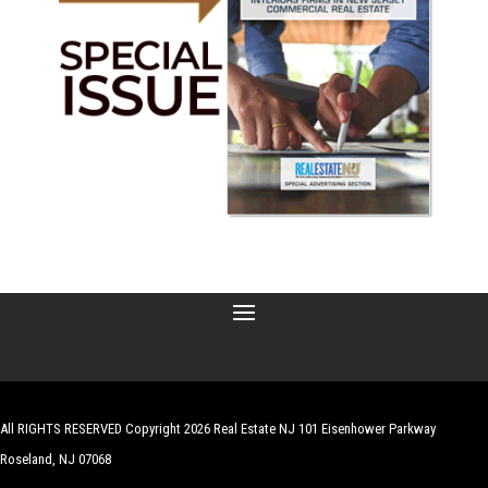
All RIGHTS RESERVED Copyright 2026 Real Estate NJ 101 Eisenhower Parkway
Roseland, NJ 07068
| Website by
Robert Hazelrigg
,
The Graphics Guy