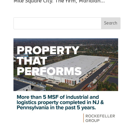
Mile Square City. The firm, Maridian...