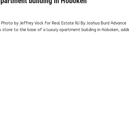
partment building in Hoboken
 Photo by Jeffrey Vock for Real Estate NJ By Joshua Burd Advance
s store to the base of a luxury apartment building in Hoboken, add