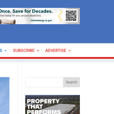
ES
SUBSCRIBE
ADVERTISE