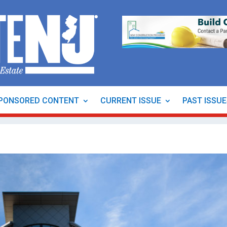
PONSORED CONTENT
CURRENT ISSUE
PAST ISSU