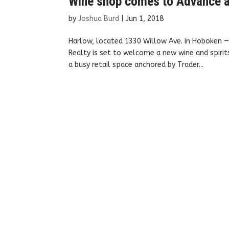
Wine shop comes to Advance a
by
Joshua Burd
|
Jun 1, 2018
Harlow, located 1330 Willow Ave. in Hoboken —
Realty is set to welcome a new wine and spirit
a busy retail space anchored by Trader...