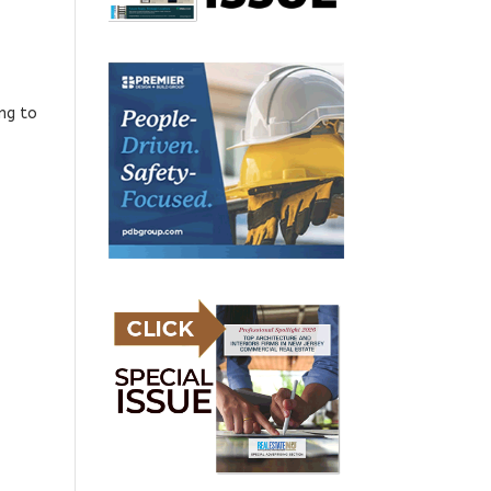
ing to