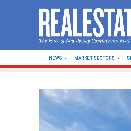
NEWS
MARKET SECTORS
S