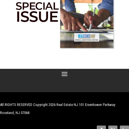
All RIGHTS RESERVED Copyright 2026 Real Estate NJ 101 Eisenhower Parkway
Roseland, NJ 07068
| Website by
Robert Hazelrigg
,
The Graphics Guy