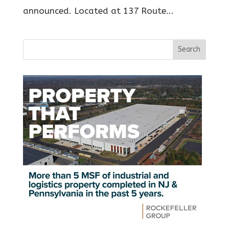
announced. Located at 137 Route...