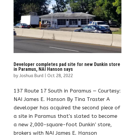
Developer completes pad site for new Dunkin store
in Paramus, NAI Hanson says
by
Joshua Burd
|
Oct 28, 2022
137 Route 17 South in Paramus — Courtesy:
NAI James E. Hanson By Tina Traster A
developer has acquired the second piece of
a site in Paramus that’s slated to become
a new 2,000-square-foot Dunkin’ store,
brokers with NAI James E. Hanson