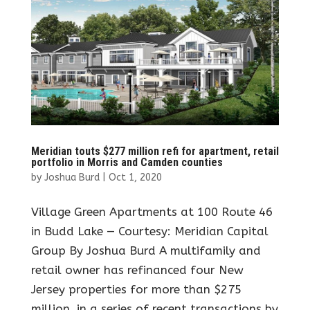
Meridian touts $277 million refi for apartment, retail
portfolio in Morris and Camden counties
by
Joshua Burd
|
Oct 1, 2020
Village Green Apartments at 100 Route 46
in Budd Lake — Courtesy: Meridian Capital
Group By Joshua Burd A multifamily and
retail owner has refinanced four New
Jersey properties for more than $275
million, in a series of recent transactions by