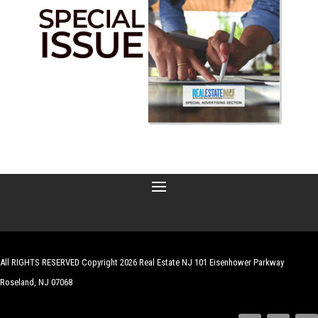
All RIGHTS RESERVED Copyright 2026 Real Estate NJ 101 Eisenhower Parkway
Roseland, NJ 07068
| Website by
Robert Hazelrigg
,
The Graphics Guy