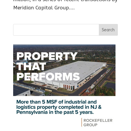
Meridian Capital Group....