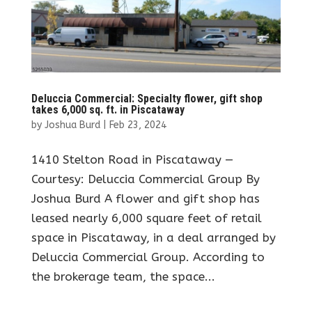
Deluccia Commercial: Specialty flower, gift shop
takes 6,000 sq. ft. in Piscataway
by
Joshua Burd
|
Feb 23, 2024
1410 Stelton Road in Piscataway —
Courtesy: Deluccia Commercial Group By
Joshua Burd A flower and gift shop has
leased nearly 6,000 square feet of retail
space in Piscataway, in a deal arranged by
Deluccia Commercial Group. According to
the brokerage team, the space...