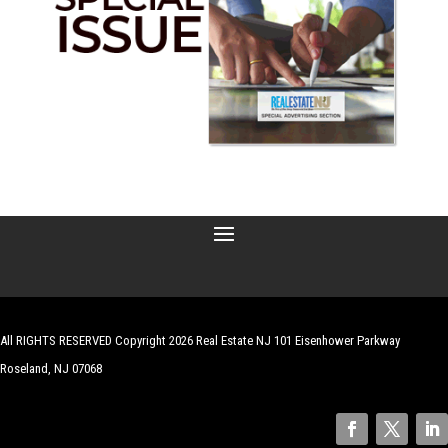
All RIGHTS RESERVED Copyright 2026 Real Estate NJ 101 Eisenhower Parkway
Roseland, NJ 07068
| Website by
Robert Hazelrigg
,
The Graphics Guy