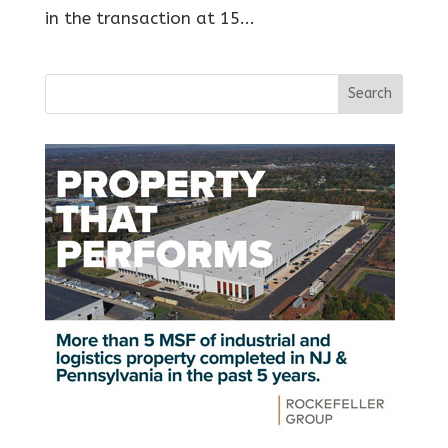
in the transaction at 15...