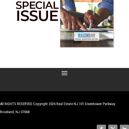
All RIGHTS RESERVED Copyright 2026 Real Estate NJ 101 Eisenhower Parkway
Roseland, NJ 07068
| Website by
Robert Hazelrigg
,
The Graphics Guy