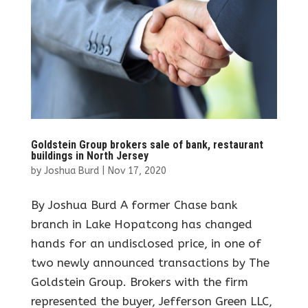
Goldstein Group brokers sale of bank, restaurant
buildings in North Jersey
by
Joshua Burd
|
Nov 17, 2020
By Joshua Burd A former Chase bank
branch in Lake Hopatcong has changed
hands for an undisclosed price, in one of
two newly announced transactions by The
Goldstein Group. Brokers with the firm
represented the buyer, Jefferson Green LLC,