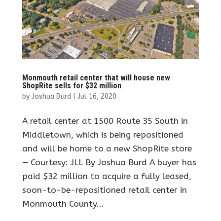
Monmouth retail center that will house new
ShopRite sells for $32 million
by
Joshua Burd
|
Jul 16, 2020
A retail center at 1500 Route 35 South in
Middletown, which is being repositioned
and will be home to a new ShopRite store
— Courtesy: JLL By Joshua Burd A buyer has
paid $32 million to acquire a fully leased,
soon-to-be-repositioned retail center in
Monmouth County...