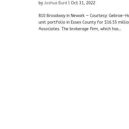
by
Joshua Burd
|
Oct 31, 2022
810 Broadway in Newark — Courtesy: Gebroe-H
unit portfolio in Essex County for $16.55 mil
Associates. The brokerage firm, which has...