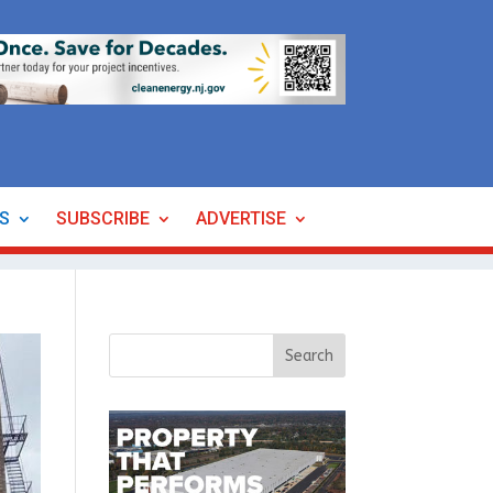
ES
SUBSCRIBE
ADVERTISE