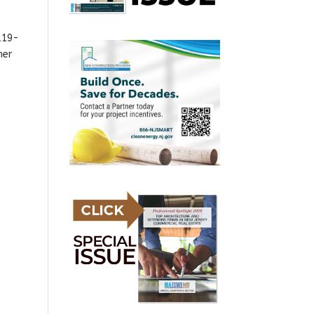
119-
mer