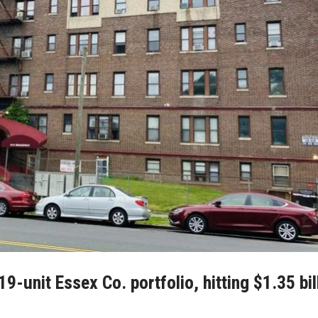
-unit Essex Co. portfolio, hitting $1.35 bil