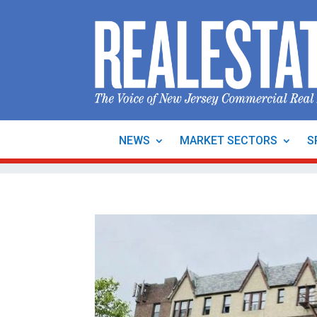
NEWS
MARKET SECTORS
S