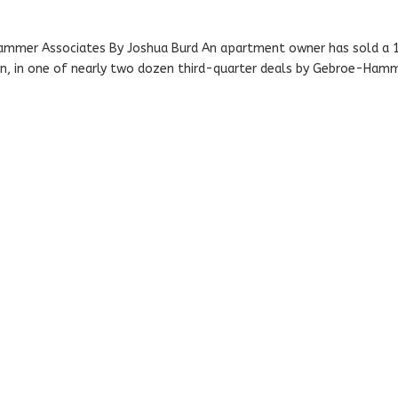
ammer Associates By Joshua Burd An apartment owner has sold a 
lion, in one of nearly two dozen third-quarter deals by Gebroe-Ham