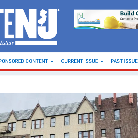
PONSORED CONTENT
CURRENT ISSUE
PAST ISSU