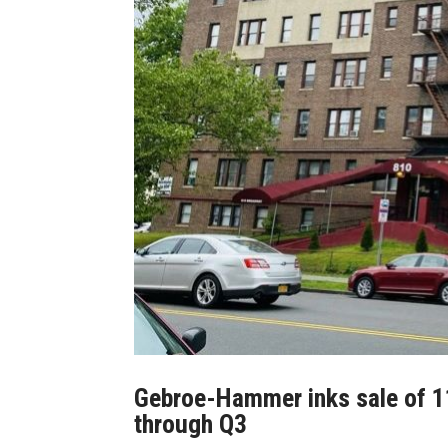
Gebroe-Hammer inks sale of 119
through Q3