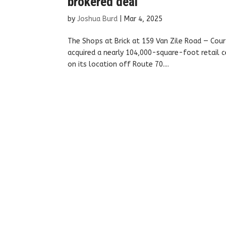
brokered deal
by
Joshua Burd
|
Mar 4, 2025
The Shops at Brick at 159 Van Zile Road — Cour
acquired a nearly 104,000-square-foot retail c
on its location off Route 70....