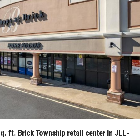
 ft. Brick Township retail center in JLL-