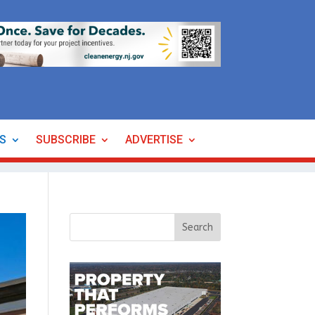
ES
SUBSCRIBE
ADVERTISE