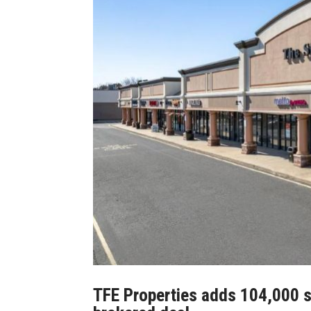
TFE Properties adds 104,000 sq.