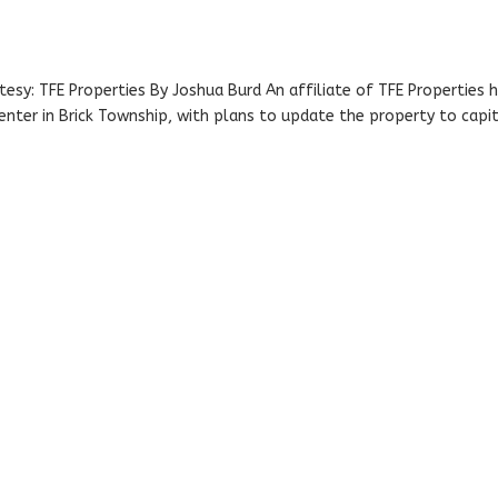
tesy: TFE Properties By Joshua Burd An affiliate of TFE Properties 
enter in Brick Township, with plans to update the property to capit