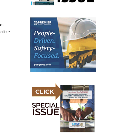
has
alize