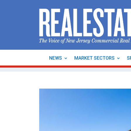
NEWS
MARKET SECTORS
S