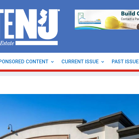
PONSORED CONTENT
CURRENT ISSUE
PAST ISSU