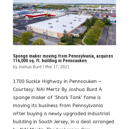
Sponge maker moving from Pennsylvania, acquires
116,000 sq. ft. building in Pennsauken
by
Joshua Burd
|
Mar 17, 2021
1700 Suckle Highway in Pennsauken —
Courtesy: NAI Mertz By Joshua Burd A
sponge maker of ‘Shark Tank’ fame is
moving its business from Pennsylvania
after buying a newly upgraded industrial
building in South Jersey, in a deal arranged