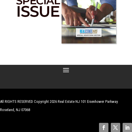
All RIGHTS RESERVED Copyright 2026 Real Estate NJ 101 Eisenhower Parkway
Roseland, NJ 07068
| Website by
Robert Hazelrigg
,
The Graphics Guy