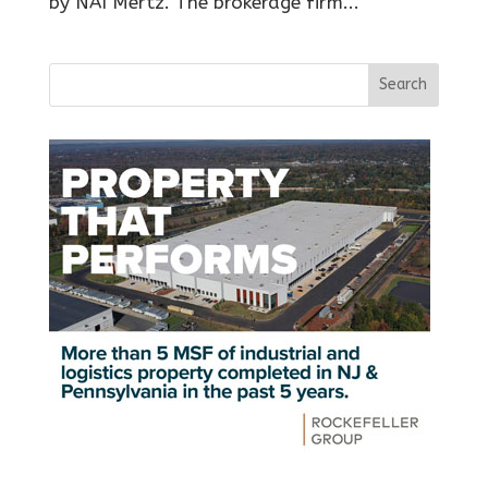
by NAI Mertz. The brokerage firm...