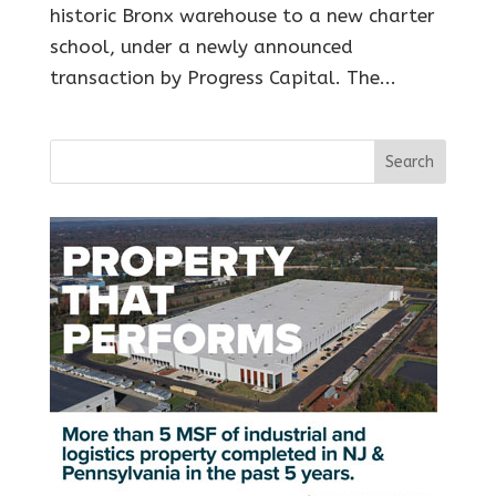
historic Bronx warehouse to a new charter
school, under a newly announced
transaction by Progress Capital. The...