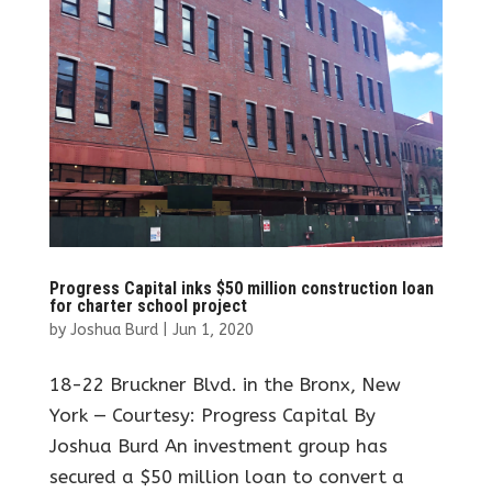
Progress Capital inks $50 million construction loan
for charter school project
by
Joshua Burd
|
Jun 1, 2020
18-22 Bruckner Blvd. in the Bronx, New
York — Courtesy: Progress Capital By
Joshua Burd An investment group has
secured a $50 million loan to convert a