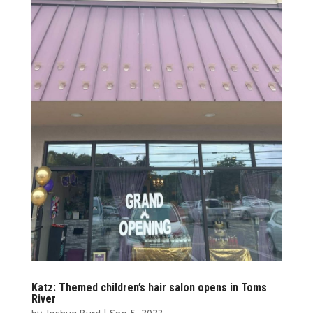
Katz: Themed children’s hair salon opens in Toms
River