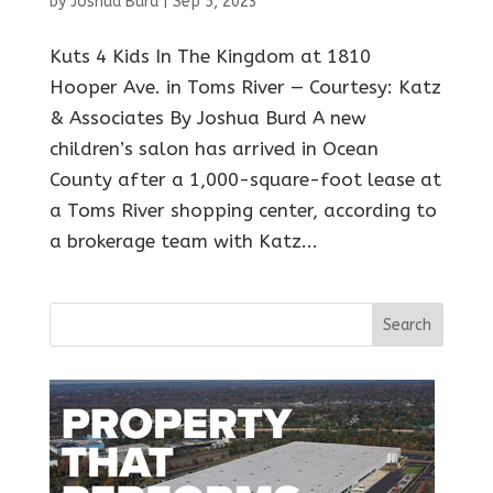
by
Joshua Burd
|
Sep 5, 2023
Kuts 4 Kids In The Kingdom at 1810
Hooper Ave. in Toms River — Courtesy: Katz
& Associates By Joshua Burd A new
children’s salon has arrived in Ocean
County after a 1,000-square-foot lease at
a Toms River shopping center, according to
a brokerage team with Katz...