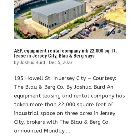
AEP, equipment rental company ink 22,000 sq. ft.
lease in Jersey City, Blau & Berg says
by
Joshua Burd
|
Dec 5, 2023
195 Howell St. in Jersey City — Courtesy:
The Blau & Berg Co. By Joshua Burd An
equipment leasing and rental company has
taken more than 22,000 square feet of
industrial space on three acres in Jersey
City, brokers with The Blau & Berg Co.
announced Monday....