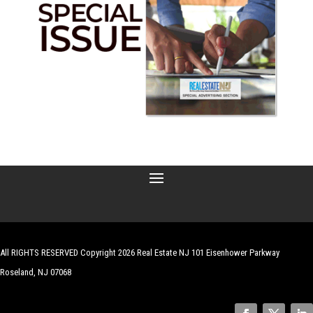
All RIGHTS RESERVED Copyright 2026 Real Estate NJ 101 Eisenhower Parkway
Roseland, NJ 07068
| Website by
Robert Hazelrigg
,
The Graphics Guy