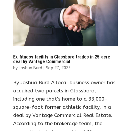
Ex-fitness facility in Glassboro trades in 25-acre
deal by Vantage Commercial
by
Joshua Burd
|
Sep 27, 2023
By Joshua Burd A local business owner has
acquired two parcels in Glassboro,
including one that’s home to a 33,000-
square-foot former athletic facility, in a
deal by Vantage Commercial Real Estate.
According to the brokerage team, the