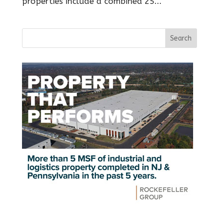
properties include a combined 25...