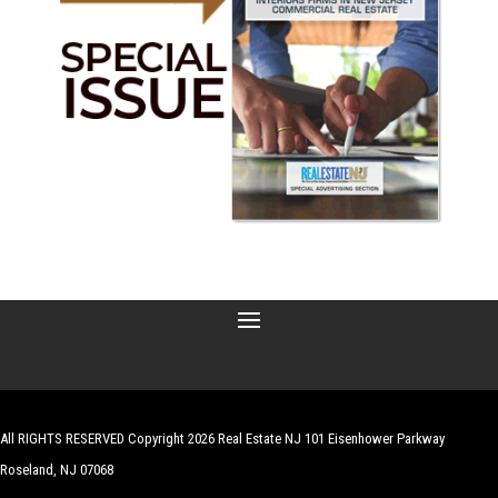
All RIGHTS RESERVED Copyright 2026 Real Estate NJ 101 Eisenhower Parkway
Roseland, NJ 07068
| Website by
Robert Hazelrigg
,
The Graphics Guy