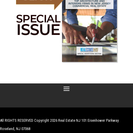
All RIGHTS RESERVED Copyright 2026 Real Estate NJ 101 Eisenhower Parkway
Roseland, NJ 07068
| Website by
Robert Hazelrigg
,
The Graphics Guy