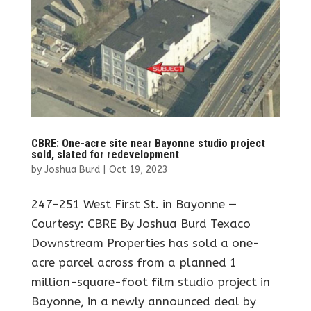
CBRE: One-acre site near Bayonne studio project
sold, slated for redevelopment
by
Joshua Burd
|
Oct 19, 2023
247-251 West First St. in Bayonne —
Courtesy: CBRE By Joshua Burd Texaco
Downstream Properties has sold a one-
acre parcel across from a planned 1
million-square-foot film studio project in
Bayonne, in a newly announced deal by