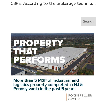
CBRE. According to the brokerage team, a...