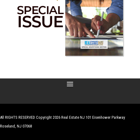
All RIGHTS RESERVED Copyright 2026 Real Estate NJ 101 Eisenhower Parkway
Roseland, NJ 07068
| Website by
Robert Hazelrigg
,
The Graphics Guy