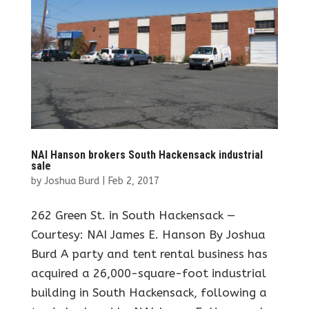
NAI Hanson brokers South Hackensack industrial
sale
by
Joshua Burd
|
Feb 2, 2017
262 Green St. in South Hackensack —
Courtesy: NAI James E. Hanson By Joshua
Burd A party and tent rental business has
acquired a 26,000-square-foot industrial
building in South Hackensack, following a