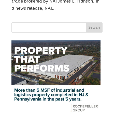
trade brokered by NAI James E. Hanson. In
a news release, NAI...