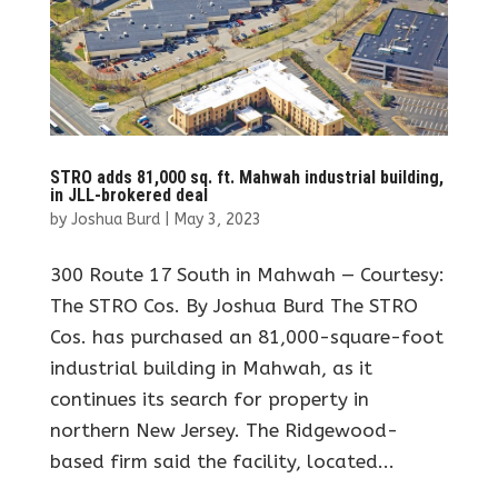
STRO adds 81,000 sq. ft. Mahwah industrial building,
in JLL-brokered deal
by
Joshua Burd
|
May 3, 2023
300 Route 17 South in Mahwah — Courtesy:
The STRO Cos. By Joshua Burd The STRO
Cos. has purchased an 81,000-square-foot
industrial building in Mahwah, as it
continues its search for property in
northern New Jersey. The Ridgewood-
based firm said the facility, located...