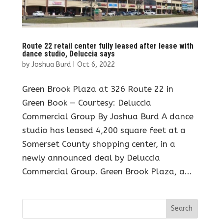
Route 22 retail center fully leased after lease with
dance studio, Deluccia says
by
Joshua Burd
|
Oct 6, 2022
Green Brook Plaza at 326 Route 22 in
Green Book — Courtesy: Deluccia
Commercial Group By Joshua Burd A dance
studio has leased 4,200 square feet at a
Somerset County shopping center, in a
newly announced deal by Deluccia
Commercial Group. Green Brook Plaza, a...