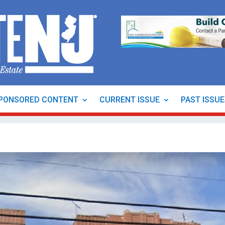
PONSORED CONTENT
CURRENT ISSUE
PAST ISSU