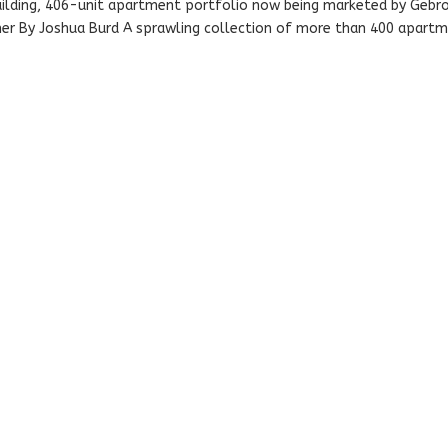
building, 406-unit apartment portfolio now being marketed by Gebr
 By Joshua Burd A sprawling collection of more than 400 apart