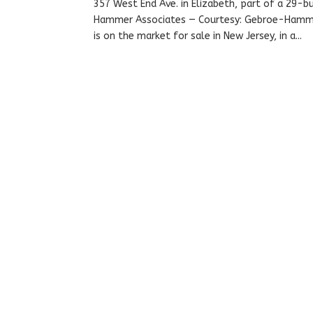
357 West End Ave. in Elizabeth, part of a 29-
Hammer Associates — Courtesy: Gebroe-Hammer
is on the market for sale in New Jersey, in a...