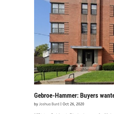
Gebroe-Hammer: Buyers wanted 
by
Joshua Burd
|
Oct 26, 2020