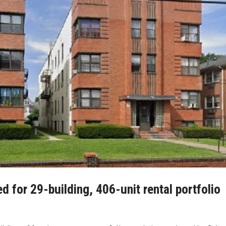
for 29-building, 406-unit rental portfolio