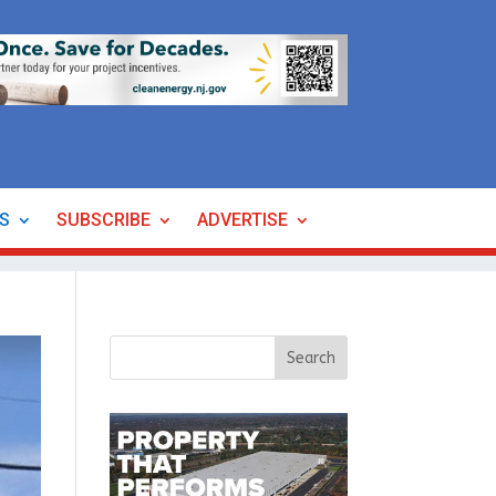
ES
SUBSCRIBE
ADVERTISE