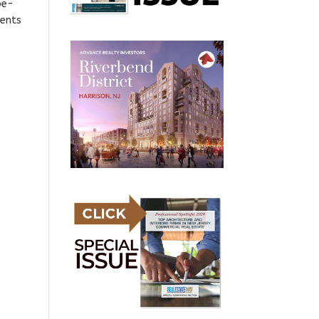
oe-
ments