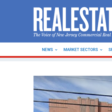
NEWS
MARKET SECTORS
S