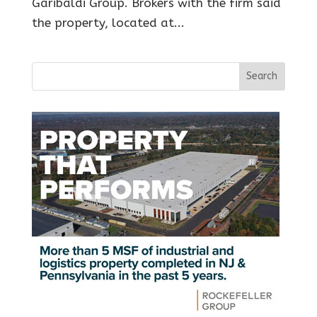
Garibaldi Group. Brokers with the firm said
the property, located at...