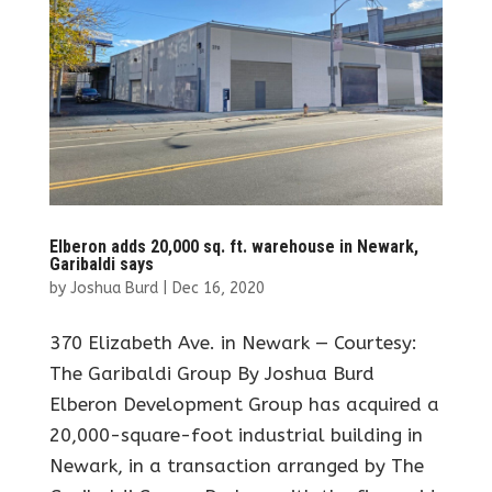
Elberon adds 20,000 sq. ft. warehouse in Newark,
Garibaldi says
by
Joshua Burd
|
Dec 16, 2020
370 Elizabeth Ave. in Newark — Courtesy:
The Garibaldi Group By Joshua Burd
Elberon Development Group has acquired a
20,000-square-foot industrial building in
Newark, in a transaction arranged by The