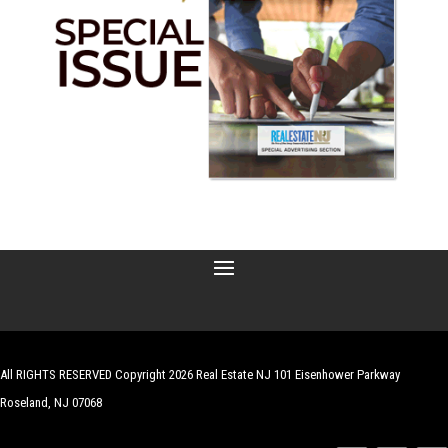
All RIGHTS RESERVED Copyright 2026 Real Estate NJ 101 Eisenhower Parkway
Roseland, NJ 07068
| Website by
Robert Hazelrigg
,
The Graphics Guy