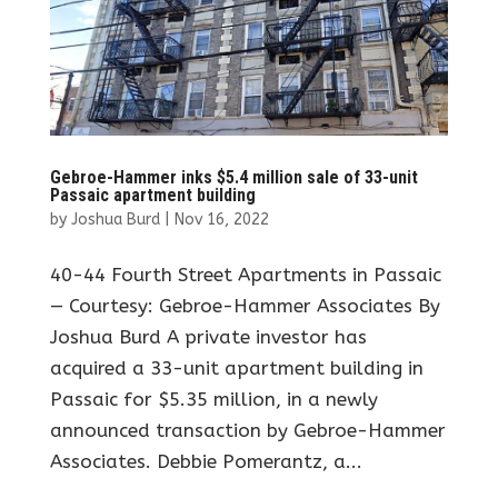
Gebroe-Hammer inks $5.4 million sale of 33-unit
Passaic apartment building
by
Joshua Burd
|
Nov 16, 2022
40-44 Fourth Street Apartments in Passaic
— Courtesy: Gebroe-Hammer Associates By
Joshua Burd A private investor has
acquired a 33-unit apartment building in
Passaic for $5.35 million, in a newly
announced transaction by Gebroe-Hammer
Associates. Debbie Pomerantz, a...