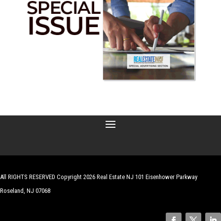
All RIGHTS RESERVED Copyright 2026 Real Estate NJ 101 Eisenhower Parkway
Roseland, NJ 07068
| Website by
Robert Hazelrigg
,
The Graphics Guy