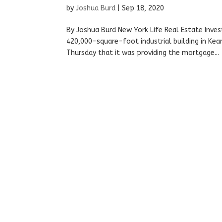
by
Joshua Burd
|
Sep 18, 2020
By Joshua Burd New York Life Real Estate Inve
420,000-square-foot industrial building in Kear
Thursday that it was providing the mortgage...