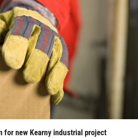
n for new Kearny industrial project