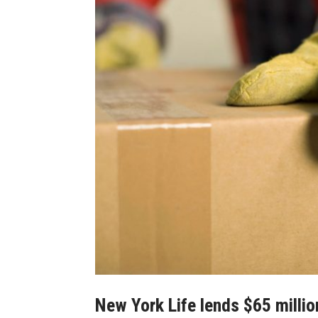
New York Life lends $65 millio