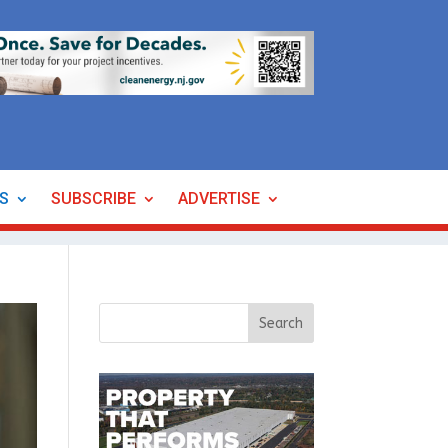
ES
SUBSCRIBE
ADVERTISE