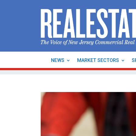
NEWS
MARKET SECTORS
S