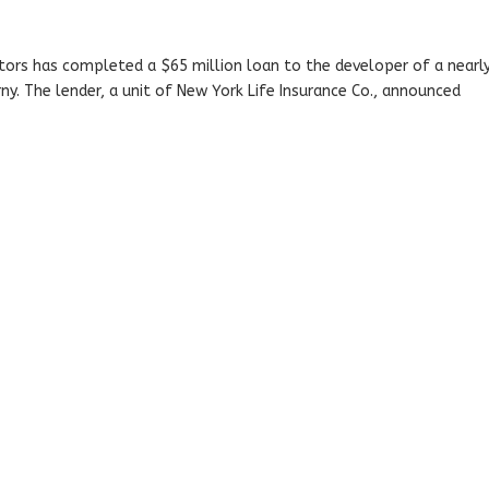
stors has completed a $65 million loan to the developer of a nearl
ny. The lender, a unit of New York Life Insurance Co., announced