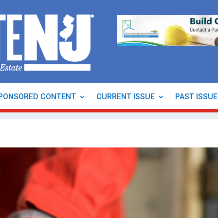
PONSORED CONTENT
CURRENT ISSUE
PAST ISSU