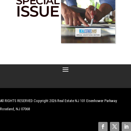
All RIGHTS RESERVED Copyright 2026 Real Estate NJ 101 Eisenhower Parkway
Roseland, NJ 07068
| Website by
Robert Hazelrigg
,
The Graphics Guy