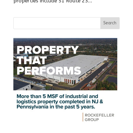
properties include 51 Route 23...