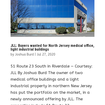
JLL: Buyers wanted for North Jersey medical office,
light industrial buildings
by
Joshua Burd
|
Jul 27, 2020
51 Route 23 South in Riverdale — Courtesy:
JLL By Joshua Burd The owner of two
medical office buildings and a light
industrial property in northern New Jersey
has put the portfolio on the market, in a
newly announced offering by JLL. The