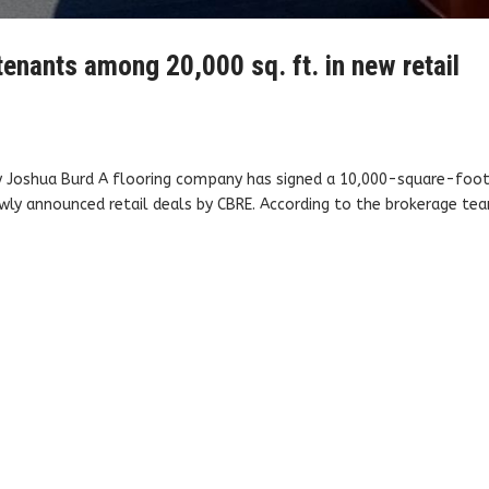
 tenants among 20,000 sq. ft. in new retail
By Joshua Burd A flooring company has signed a 10,000-square-foo
newly announced retail deals by CBRE. According to the brokerage te