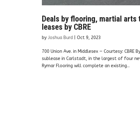
Deals by flooring, martial arts
leases by CBRE
by
Joshua Burd
|
Oct 9, 2023
700 Union Ave. in Middlesex — Courtesy: CBRE 
sublease in Carlstadt, in the largest of four 
Rymar Flooring will complete an existing...