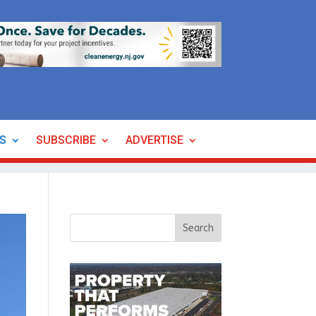
ES
SUBSCRIBE
ADVERTISE