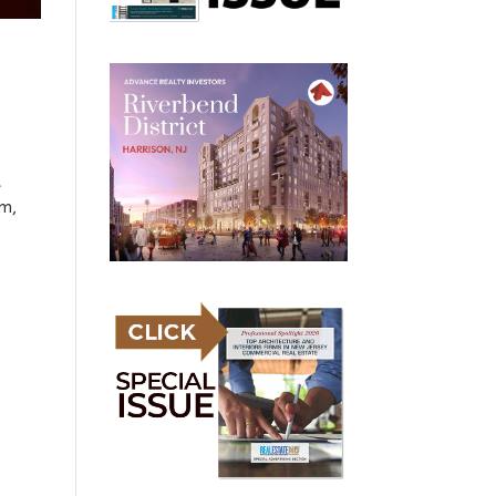
t
am,