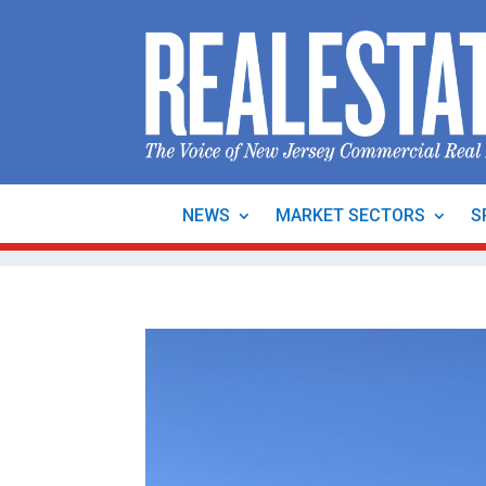
NEWS
MARKET SECTORS
S