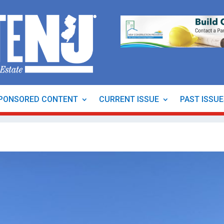
PONSORED CONTENT
CURRENT ISSUE
PAST ISSU