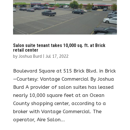
Salon suite tenant takes 10,000 sq. ft. at Brick
retail center
by
Joshua Burd
|
Jul 17, 2022
Boulevard Square at 515 Brick Blvd. in Brick
—Courtesy: Vantage Commercial By Joshua
Burd A provider of salon suites has leased
nearly 10,000 square feet at an Ocean
County shopping center, according to a
broker with Vantage Commercial. The
operator, Aire Salon...