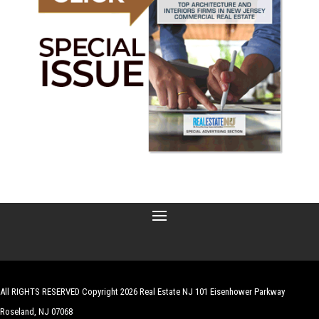
All RIGHTS RESERVED Copyright 2026 Real Estate NJ 101 Eisenhower Parkway
Roseland, NJ 07068
| Website by
Robert Hazelrigg
,
The Graphics Guy