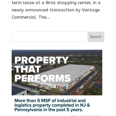
term lease at a Brick shopping center, in a
newly announced transaction by Vantage
Commercial. The...