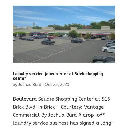
Laundry service joins roster at Brick shopping
center
by
Joshua Burd
|
Oct 25, 2020
Boulevard Square Shopping Center at 515
Brick Blvd. in Brick — Courtesy: Vantage
Commercial By Joshua Burd A drop-off
laundry service business has signed a long-