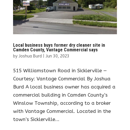
Local business buys former dry cleaner site in
Camden County, Vantage Commercial says
by
Joshua Burd
|
Jun 30, 2023
515 Williamstown Road in Sicklerville —
Courtesy: Vantage Commercial By Joshua
Burd A local business owner has acquired a
commercial building in Camden County’s
Winslow Township, according to a broker
with Vantage Commercial. Located in the
town’s Sicklerville...