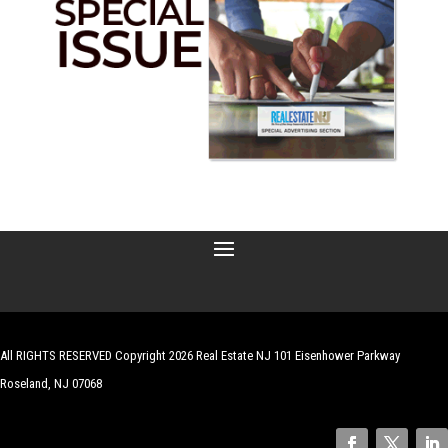
All RIGHTS RESERVED Copyright 2026 Real Estate NJ 101 Eisenhower Parkway
Roseland, NJ 07068
| Website by
Robert Hazelrigg
,
The Graphics Guy