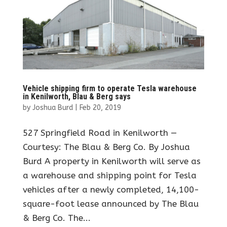
Vehicle shipping firm to operate Tesla warehouse
in Kenilworth, Blau & Berg says
by
Joshua Burd
|
Feb 20, 2019
527 Springfield Road in Kenilworth —
Courtesy: The Blau & Berg Co. By Joshua
Burd A property in Kenilworth will serve as
a warehouse and shipping point for Tesla
vehicles after a newly completed, 14,100-
square-foot lease announced by The Blau
& Berg Co. The...