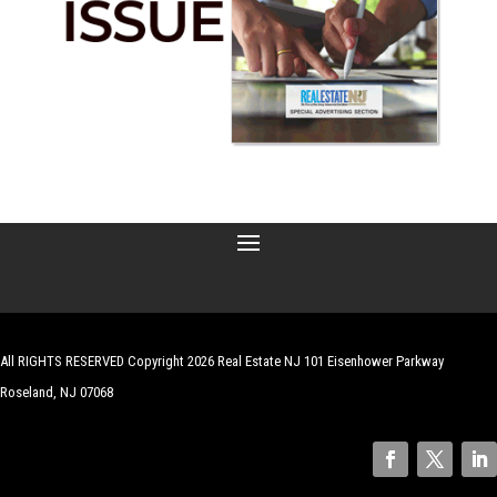
All RIGHTS RESERVED Copyright 2026 Real Estate NJ 101 Eisenhower Parkway
Roseland, NJ 07068
| Website by
Robert Hazelrigg
,
The Graphics Guy