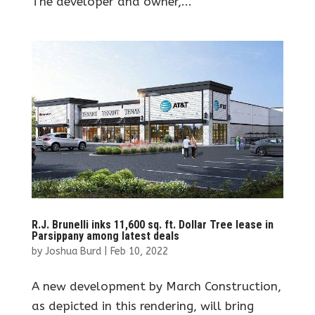
The developer and owner,...
R.J. Brunelli inks 11,600 sq. ft. Dollar Tree lease in
Parsippany among latest deals
by
Joshua Burd
|
Feb 10, 2022
A new development by March Construction,
as depicted in this rendering, will bring