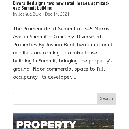
Diversified signs two new retail leases at mixed-
use Summit building
by
Joshua Burd
|
Dec 14, 2021
The Promenade at Summit at 545 Morris
Ave. in Summit — Courtesy: Diversified
Properties By Joshua Burd Two additional
retailers are coming to a mixed-use
building in Summit, bringing the property’s
ground-floor commercial space to full
occupancy. Its developer,...