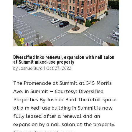
Diversified inks renewal, expansion with nail salon
at Summit mixed-use property
by
Joshua Burd
|
Oct 27, 2022
The Promenade at Summit at 545 Morris
Ave. in Summit — Courtesy: Diversified
Properties By Joshua Burd The retail space
at a mixed-use building in Summit is now
fully leased after a renewal and an
expansion by a nail salon at the property.