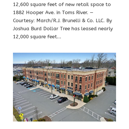
12,600 square feet of new retail space to
1882 Hooper Ave. in Toms River. —
Courtesy: March/R.J. Brunelli & Co. LLC. By
Joshua Burd Dollar Tree has leased nearly
12,000 square feet...