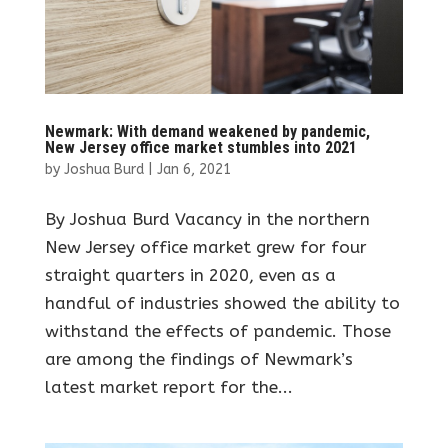
Newmark: With demand weakened by pandemic,
New Jersey office market stumbles into 2021
by
Joshua Burd
|
Jan 6, 2021
By Joshua Burd Vacancy in the northern
New Jersey office market grew for four
straight quarters in 2020, even as a
handful of industries showed the ability to
withstand the effects of pandemic. Those
are among the findings of Newmark’s
latest market report for the...