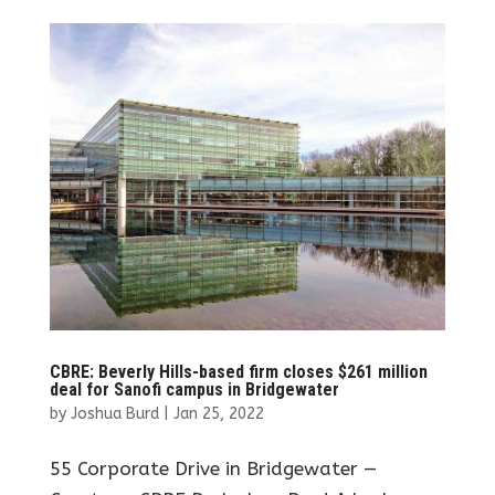
CBRE: Beverly Hills-based firm closes $261 million
deal for Sanofi campus in Bridgewater
by
Joshua Burd
|
Jan 25, 2022
55 Corporate Drive in Bridgewater —