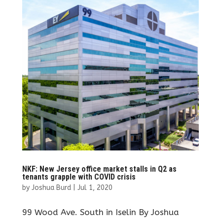
NKF: New Jersey office market stalls in Q2 as
tenants grapple with COVID crisis
by
Joshua Burd
|
Jul 1, 2020
99 Wood Ave. South in Iselin By Joshua