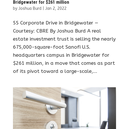
Bridgewater for $261 million
by
Joshua Burd
|
Jan 2, 2022
55 Corporate Drive in Bridgewater —
Courtesy: CBRE By Joshua Burd A real
estate investment trust is selling the nearly
675,000-square-foot Sanofi U.S.
headquarters campus in Bridgewater for
$261 million, in a move that comes as part
of its pivot toward a large-scale,...