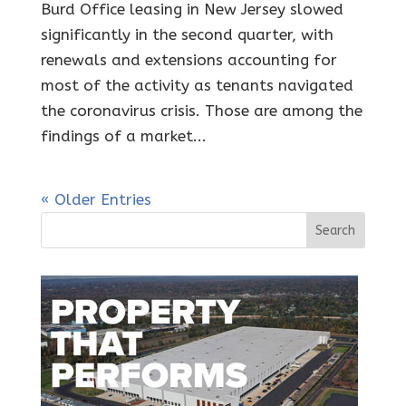
Burd Office leasing in New Jersey slowed
significantly in the second quarter, with
renewals and extensions accounting for
most of the activity as tenants navigated
the coronavirus crisis. Those are among the
findings of a market...
« Older Entries