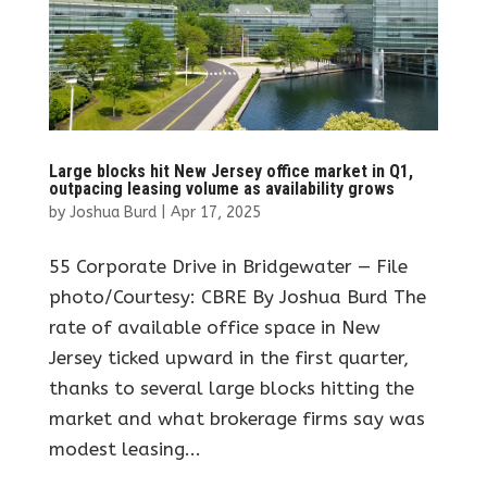
Large blocks hit New Jersey office market in Q1,
outpacing leasing volume as availability grows
by
Joshua Burd
|
Apr 17, 2025
55 Corporate Drive in Bridgewater — File
photo/Courtesy: CBRE By Joshua Burd The
rate of available office space in New
Jersey ticked upward in the first quarter,
thanks to several large blocks hitting the
market and what brokerage firms say was
modest leasing...