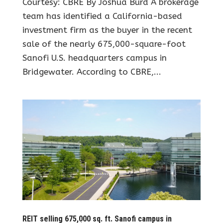
Courtesy: CBRE By Joshua Burd A brokerage
team has identified a California-based
investment firm as the buyer in the recent
sale of the nearly 675,000-square-foot
Sanofi U.S. headquarters campus in
Bridgewater. According to CBRE,...
REIT selling 675,000 sq. ft. Sanofi campus in