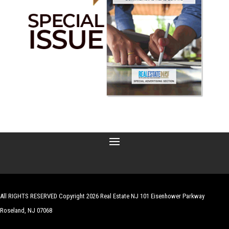
All RIGHTS RESERVED Copyright 2026 Real Estate NJ 101 Eisenhower Parkway
Roseland, NJ 07068
| Website by
Robert Hazelrigg
,
The Graphics Guy