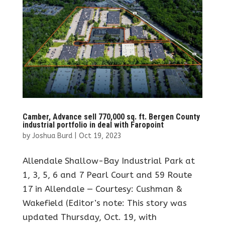
Camber, Advance sell 770,000 sq. ft. Bergen County
industrial portfolio in deal with Faropoint
by
Joshua Burd
|
Oct 19, 2023
Allendale Shallow-Bay Industrial Park at
1, 3, 5, 6 and 7 Pearl Court and 59 Route
17 in Allendale — Courtesy: Cushman &
Wakefield (Editor’s note: This story was
updated Thursday, Oct. 19, with