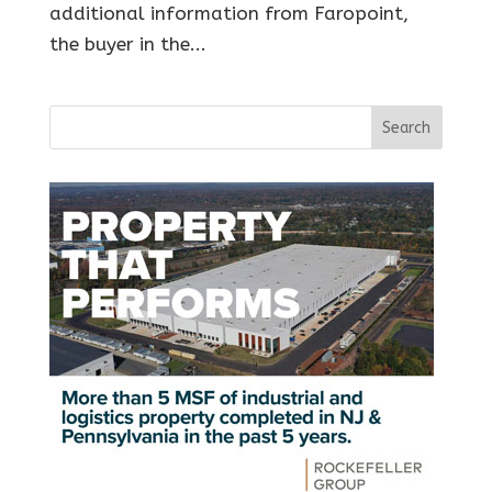
additional information from Faropoint,
the buyer in the...