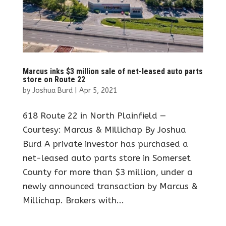
Marcus inks $3 million sale of net-leased auto parts
store on Route 22
by
Joshua Burd
|
Apr 5, 2021
618 Route 22 in North Plainfield —
Courtesy: Marcus & Millichap By Joshua
Burd A private investor has purchased a
net-leased auto parts store in Somerset
County for more than $3 million, under a
newly announced transaction by Marcus &
Millichap. Brokers with...