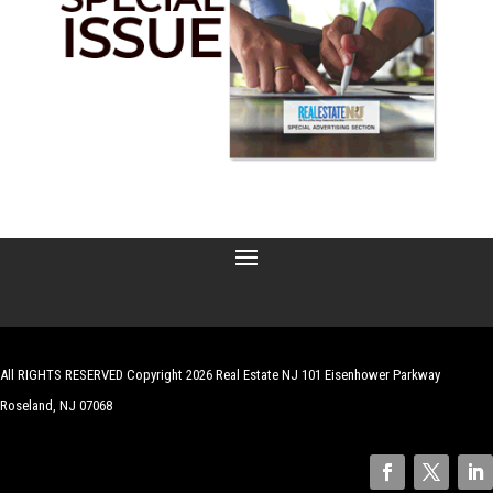
All RIGHTS RESERVED Copyright 2026 Real Estate NJ 101 Eisenhower Parkway
Roseland, NJ 07068
| Website by
Robert Hazelrigg
,
The Graphics Guy