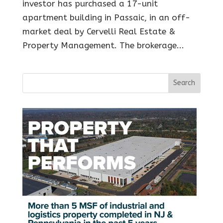
investor has purchased a 17-unit
apartment building in Passaic, in an off-
market deal by Cervelli Real Estate &
Property Management. The brokerage...