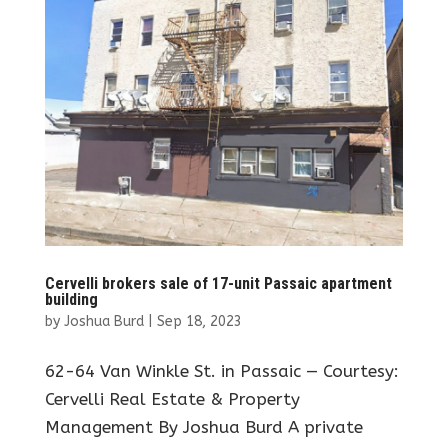
Cervelli brokers sale of 17-unit Passaic apartment
building
by
Joshua Burd
|
Sep 18, 2023
62-64 Van Winkle St. in Passaic — Courtesy:
Cervelli Real Estate & Property
Management By Joshua Burd A private