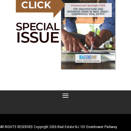
All RIGHTS RESERVED Copyright 2026 Real Estate NJ 101 Eisenhower Parkway