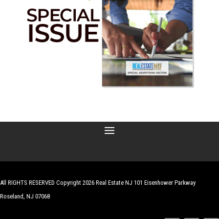
All RIGHTS RESERVED Copyright 2026 Real Estate NJ 101 Eisenhower Parkway
Roseland, NJ 07068
| Website by
Robert Hazelrigg
,
The Graphics Guy