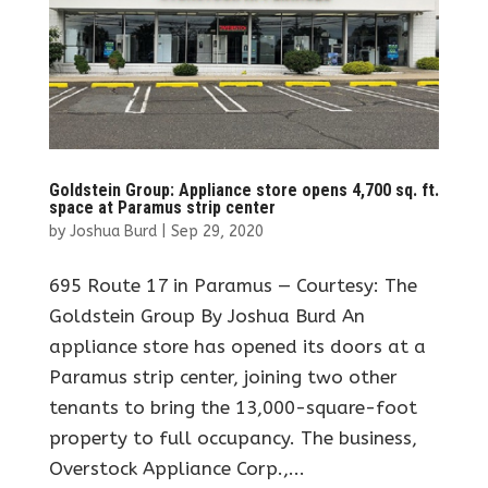
Goldstein Group: Appliance store opens 4,700 sq. ft.
space at Paramus strip center
by
Joshua Burd
|
Sep 29, 2020
695 Route 17 in Paramus — Courtesy: The
Goldstein Group By Joshua Burd An
appliance store has opened its doors at a
Paramus strip center, joining two other
tenants to bring the 13,000-square-foot
property to full occupancy. The business,
Overstock Appliance Corp.,...