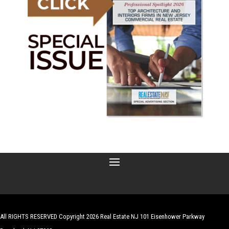
All RIGHTS RESERVED Copyright 2026 Real Estate NJ 101 Eisenhower Parkway