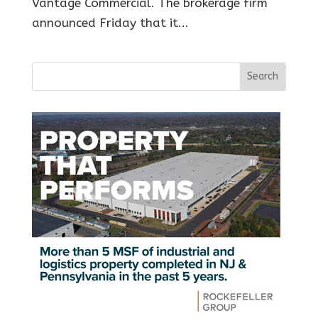
Vantage Commercial. The brokerage firm
announced Friday that it...