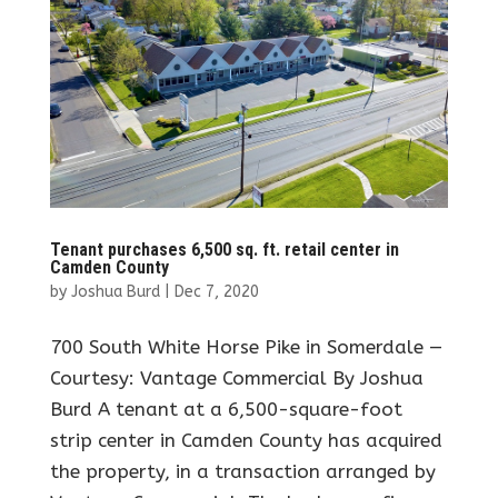
Tenant purchases 6,500 sq. ft. retail center in
Camden County
by
Joshua Burd
|
Dec 7, 2020
700 South White Horse Pike in Somerdale —
Courtesy: Vantage Commercial By Joshua
Burd A tenant at a 6,500-square-foot
strip center in Camden County has acquired
the property, in a transaction arranged by