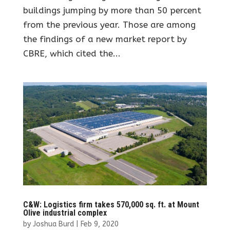
buildings jumping by more than 50 percent
from the previous year. Those are among
the findings of a new market report by
CBRE, which cited the...
C&W: Logistics firm takes 570,000 sq. ft. at Mount
Olive industrial complex
by
Joshua Burd
|
Feb 9, 2020