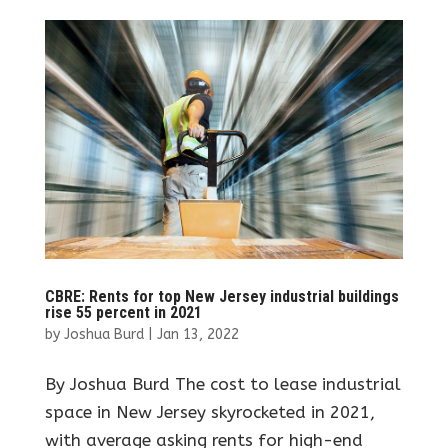
CBRE: Rents for top New Jersey industrial buildings
rise 55 percent in 2021
by
Joshua Burd
|
Jan 13, 2022
By Joshua Burd The cost to lease industrial
space in New Jersey skyrocketed in 2021,
with average asking rents for high-end