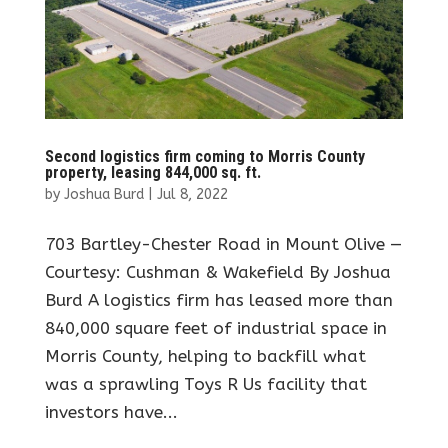
Second logistics firm coming to Morris County
property, leasing 844,000 sq. ft.
by
Joshua Burd
|
Jul 8, 2022
703 Bartley-Chester Road in Mount Olive —
Courtesy: Cushman & Wakefield By Joshua
Burd A logistics firm has leased more than
840,000 square feet of industrial space in
Morris County, helping to backfill what
was a sprawling Toys R Us facility that
investors have...