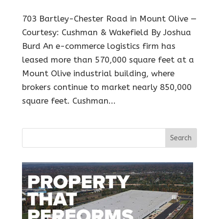
703 Bartley-Chester Road in Mount Olive —
Courtesy: Cushman & Wakefield By Joshua
Burd An e-commerce logistics firm has
leased more than 570,000 square feet at a
Mount Olive industrial building, where
brokers continue to market nearly 850,000
square feet. Cushman...