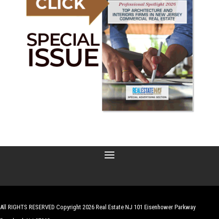
All RIGHTS RESERVED Copyright 2026 Real Estate NJ 101 Eisenhower Parkway