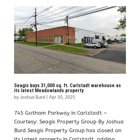
Seagis buys 31,000 sq. ft. Carlstadt warehouse as
its latest Meadowlands property
by
Joshua Burd
|
Apr 30, 2025
745 Gotham Parkway in Carlstadt —
Courtesy: Seagis Property Group By Joshua
Burd Seagis Property Group has closed on
its latest property in Carlstadt, adding