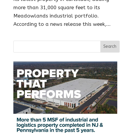
more than 31,000 square feet to its
Meadowlands industrial portfolio.
According to a news release this week,...