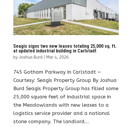
Seagis signs two new leases totaling 25,000 sq. ft.
at updated industrial building in Carlstadt
by
Joshua Burd
|
Mar 4, 2026
745 Gotham Parkway in Carlstadt —
Courtesy: Seagis Property Group By Joshua
Burd Seagis Property Group has filled some
25,000 square feet of industrial space in
the Meadowlands with new leases to a
logistics service provider and a national
stone company. The landlord...