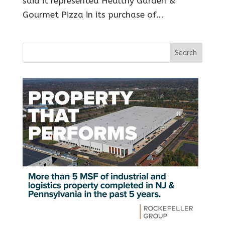
said it represented Healthy Garden &
Gourmet Pizza in its purchase of...