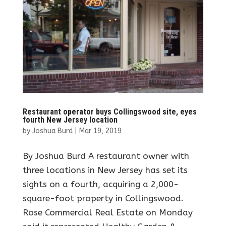
Restaurant operator buys Collingswood site, eyes
fourth New Jersey location
by
Joshua Burd
|
Mar 19, 2019
By Joshua Burd A restaurant owner with
three locations in New Jersey has set its
sights on a fourth, acquiring a 2,000-
square-foot property in Collingswood.
Rose Commercial Real Estate on Monday