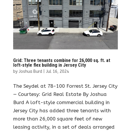
Grid: Three tenants combine for 26,000 sq. ft. at
loft-style flex building in Jersey City
by
Joshua Burd
|
Jul 16, 2024
The Seydel at 78-100 Forrest St. Jersey City
— Courtesy: Grid Real Estate By Joshua
Burd A loft-style commercial building in
Jersey City has added three tenants with
more than 26,000 square feet of new
leasing activity, in a set of deals arranged