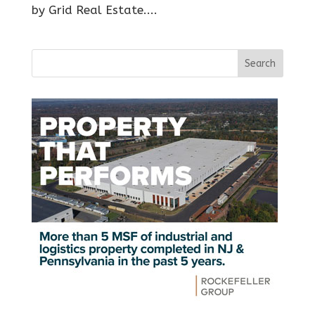
by Grid Real Estate....