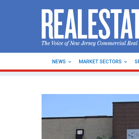
NEWS
MARKET SECTORS
S