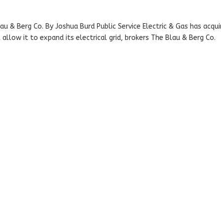
au & Berg Co. By Joshua Burd Public Service Electric & Gas has acqui
allow it to expand its electrical grid, brokers The Blau & Berg Co.