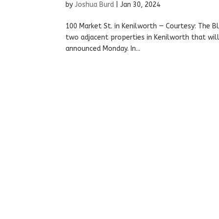
by
Joshua Burd
|
Jan 30, 2024
100 Market St. in Kenilworth — Courtesy: The Bl
two adjacent properties in Kenilworth that will 
announced Monday. In...