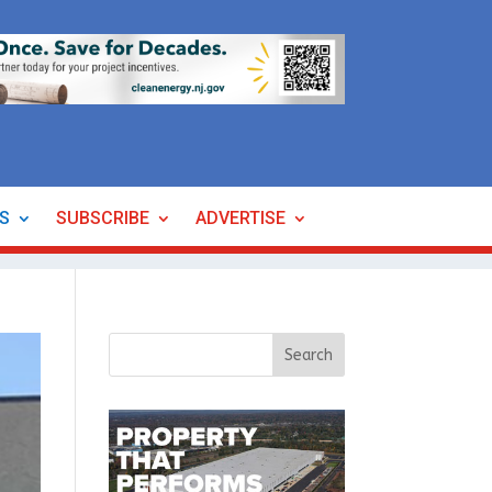
ES
SUBSCRIBE
ADVERTISE