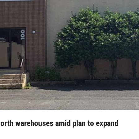
worth warehouses amid plan to expand