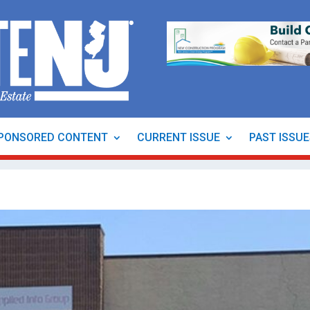
PONSORED CONTENT
CURRENT ISSUE
PAST ISSU