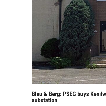
Blau & Berg: PSEG buys Kenil
substation