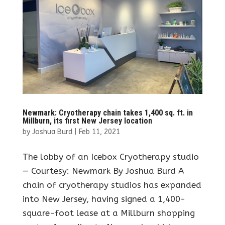
Newmark: Cryotherapy chain takes 1,400 sq. ft. in
Millburn, its first New Jersey location
by
Joshua Burd
|
Feb 11, 2021
The lobby of an Icebox Cryotherapy studio
— Courtesy: Newmark By Joshua Burd A
chain of cryotherapy studios has expanded
into New Jersey, having signed a 1,400-
square-foot lease at a Millburn shopping