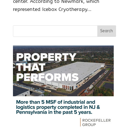
center. According to Newmark, which
represented Icebox Cryotherapy...