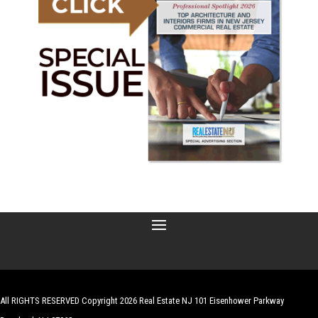
All RIGHTS RESERVED Copyright 2026 Real Estate NJ 101 Eisenhower Parkway