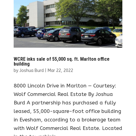
WCRE inks sale of 55,000 sq. ft. Marlton office
building
by
Joshua Burd
|
Mar 22, 2022
8000 Lincoln Drive in Marlton — Courtesy:
Wolf Commercial Real Estate By Joshua
Burd A partnership has purchased a fully
leased, 55,000-square-foot office building
in Evesham, according to a brokerage team
with Wolf Commercial Real Estate. Located