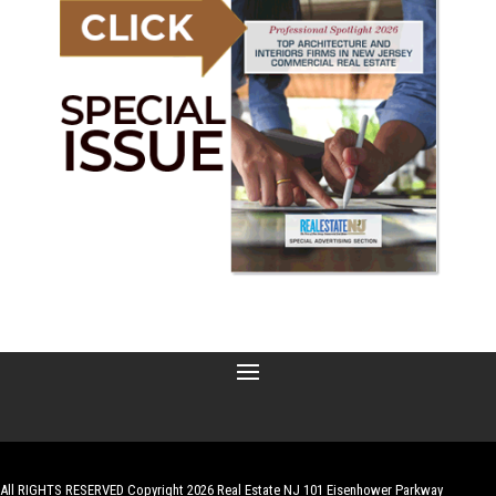
All RIGHTS RESERVED Copyright 2026 Real Estate NJ 101 Eisenhower Parkway