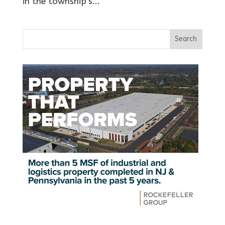
in the township’s...