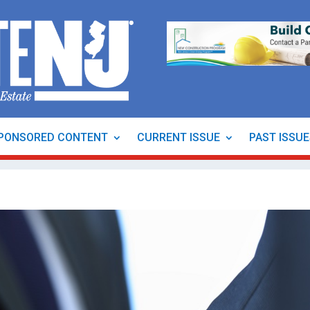
PONSORED CONTENT
CURRENT ISSUE
PAST ISSU