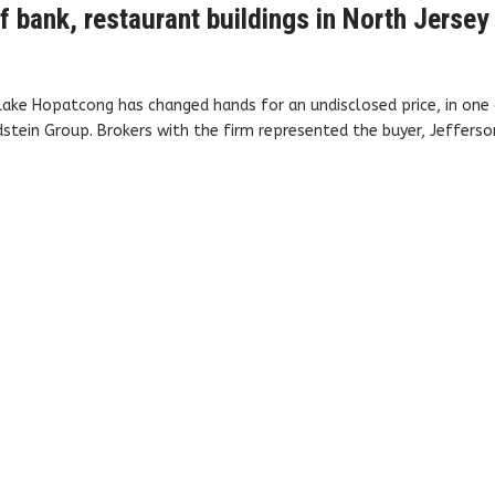
f bank, restaurant buildings in North Jersey
Lake Hopatcong has changed hands for an undisclosed price, in one
tein Group. Brokers with the firm represented the buyer, Jefferso