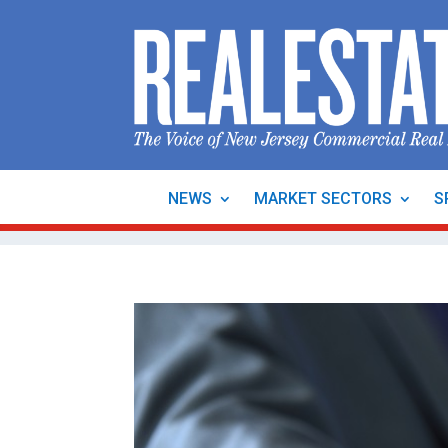
NEWS
MARKET SECTORS
S