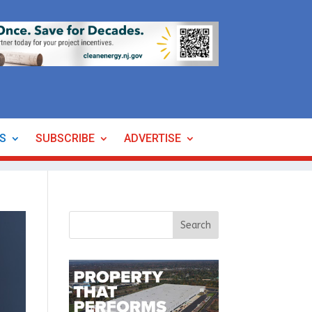
ES
SUBSCRIBE
ADVERTISE