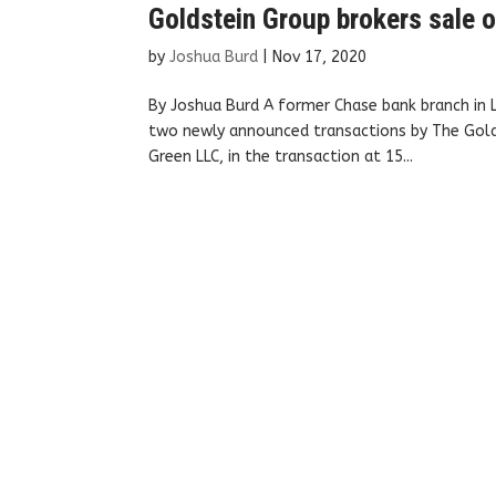
Goldstein Group brokers sale o
by
Joshua Burd
|
Nov 17, 2020
By Joshua Burd A former Chase bank branch in 
two newly announced transactions by The Golds
Green LLC, in the transaction at 15...