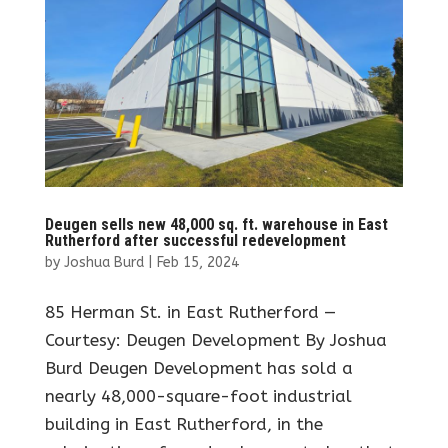
Deugen sells new 48,000 sq. ft. warehouse in East
Rutherford after successful redevelopment
by
Joshua Burd
|
Feb 15, 2024
85 Herman St. in East Rutherford —
Courtesy: Deugen Development By Joshua
Burd Deugen Development has sold a
nearly 48,000-square-foot industrial
building in East Rutherford, in the