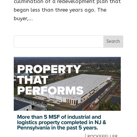
culmination of a redevelopment plan that
began less than three years ago. The
buyer,...