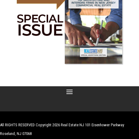
All RIGHTS RESERVED Copyright 2026 Real Estate NJ 101 Eisenhower Parkway
Roseland, NJ 07068
| Website by
Robert Hazelrigg
,
The Graphics Guy