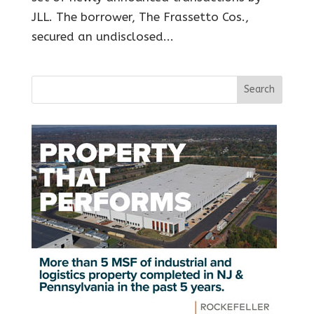
JLL. The borrower, The Frassetto Cos.,
secured an undisclosed...