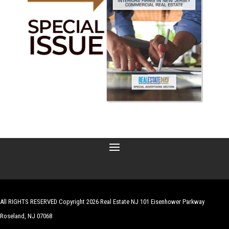
All RIGHTS RESERVED Copyright 2026 Real Estate NJ 101 Eisenhower Parkway
Roseland, NJ 07068
| Website by
Robert Hazelrigg
,
The Graphics Guy