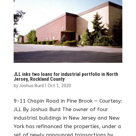
JLL inks two loans for industrial portfolio in North
Jersey, Rockland County
by
Joshua Burd
|
Oct 1, 2020
9-11 Chapin Road in Pine Brook — Courtesy:
JLL By Joshua Burd The owner of four
industrial buildings in New Jersey and New
York has refinanced the properties, under a
set of newly announced transactions by