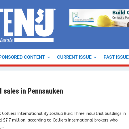
PONSORED CONTENT
CURRENT ISSUE
PAST ISSU
al sales in Pennsauken
olliers International By Joshua Burd Three industrial buildings in
$7.7 million, according to Colliers International brokers who
...