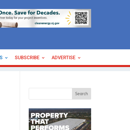
ES
SUBSCRIBE
ADVERTISE