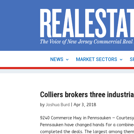
NEWS
MARKET SECTORS
S
Colliers brokers three industri
by
Joshua Burd
|
Apr 3, 2018
9240 Commerce Hwy. in Pennsauken — Courtesy: C
Pennsauken have changed hands for a combined 
completed the deals. The largest among them,